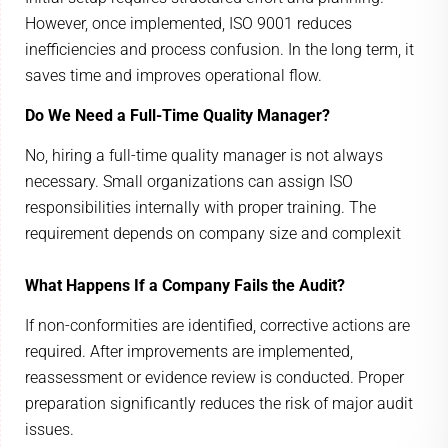
However, once implemented, ISO 9001 reduces
inefficiencies and process confusion. In the long term, it
saves time and improves operational flow.
Do We Need a Full-Time Quality Manager?
No, hiring a full-time quality manager is not always
necessary. Small organizations can assign ISO
responsibilities internally with proper training. The
requirement depends on company size and complexit
What Happens If a Company Fails the Audit?
If non-conformities are identified, corrective actions are
required. After improvements are implemented,
reassessment or evidence review is conducted. Proper
preparation significantly reduces the risk of major audit
issues.