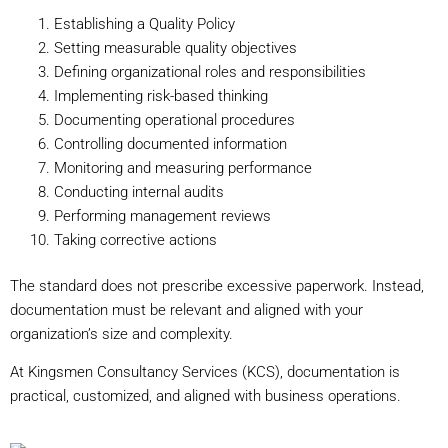
Establishing a Quality Policy
Setting measurable quality objectives
Defining organizational roles and responsibilities
Implementing risk-based thinking
Documenting operational procedures
Controlling documented information
Monitoring and measuring performance
Conducting internal audits
Performing management reviews
Taking corrective actions
The standard does not prescribe excessive paperwork. Instead,
documentation must be relevant and aligned with your
organization’s size and complexity.
At Kingsmen Consultancy Services (KCS), documentation is
practical, customized, and aligned with business operations.