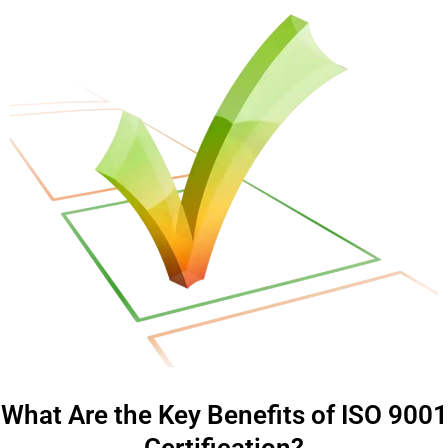
What Are the Key Benefits of ISO 9001