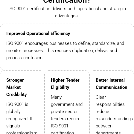
Certification?
ISO 9001 certification delivers both operational and strategic
advantages.
Improved Operational Efficiency
ISO 9001 encourages businesses to define, standardize, and
monitor processes. This reduces duplication, delays, and
process confusion.
Stronger
Higher Tender
Better Internal
Market
Eligibility
Communication
Credibility
Many
Clear
ISO 9001 is
government and
responsibilities
globally
private sector
reduce
recognized. It
tenders require
misunderstandings
signals
ISO 9001
between
professionalism
certification.
departments.