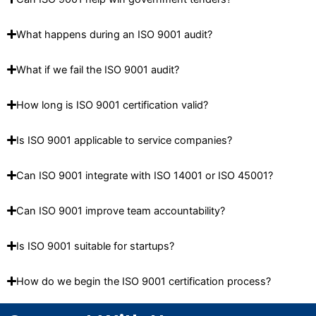
What happens during an ISO 9001 audit?
What if we fail the ISO 9001 audit?
How long is ISO 9001 certification valid?
Is ISO 9001 applicable to service companies?
Can ISO 9001 integrate with ISO 14001 or ISO 45001?
Can ISO 9001 improve team accountability?
Is ISO 9001 suitable for startups?
How do we begin the ISO 9001 certification process?