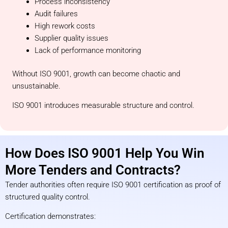
Process inconsistency
Audit failures
High rework costs
Supplier quality issues
Lack of performance monitoring
Without ISO 9001, growth can become chaotic and
unsustainable.
ISO 9001 introduces measurable structure and control.
How Does ISO 9001 Help You Win
More Tenders and Contracts?
Tender authorities often require ISO 9001 certification as proof of
structured quality control.
Certification demonstrates: