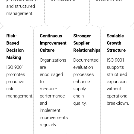
and structured
management.
Risk-
Continuous
Stronger
Scalable
Based
Improvement
Supplier
Growth
Decision
Culture
Relationships
Structure
Making
Organizations
Documented
ISO 9001
ISO 9001
are
evaluation
supports
promotes
encouraged
processes
structured
proactive
to
enhance
expansion
risk
measure
supply
without
management.
performance
chain
operational
and
quality.
breakdown.
implement
improvements
regularly.