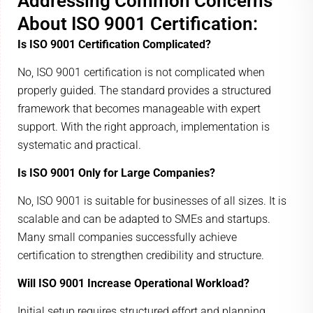
Addressing Common Concerns
About ISO 9001 Certification:
Is ISO 9001 Certification Complicated?
No, ISO 9001 certification is not complicated when
properly guided. The standard provides a structured
framework that becomes manageable with expert
support. With the right approach, implementation is
systematic and practical.
Is ISO 9001 Only for Large Companies?
No, ISO 9001 is suitable for businesses of all sizes. It is
scalable and can be adapted to SMEs and startups.
Many small companies successfully achieve
certification to strengthen credibility and structure.
Will ISO 9001 Increase Operational Workload?
Initial setup requires structured effort and planning.