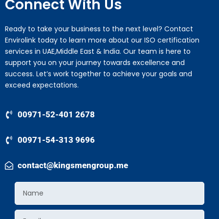
Connect With Us
Ready to take your business to the next level? Contact
Envirolink today to learn more about our ISO certification
services in UAE,Middle East & India. Our team is here to
support you on your journey towards excellence and
success. Let’s work together to achieve your goals and
exceed expectations.
00971-52-401 2678
00971-54-313 9696
contact@kingsmengroup.me
Name
Email