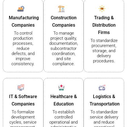
Manufacturing
Construction
Trading &
Companies
Companies
Distribution
Firms
To control
To manage
production
project quality,
To standardize
processes,
documentation,
procurement,
reduce
subcontractor
storage, and
defects, and
coordination,
delivery
improve
and site
procedures.
consistency.
compliance.
IT & Software
Healthcare &
Logistics &
Companies
Education
Transportation
To formalize
To establish
To standardize
development
controlled
service delivery
cycles, service
operational and
and reduce