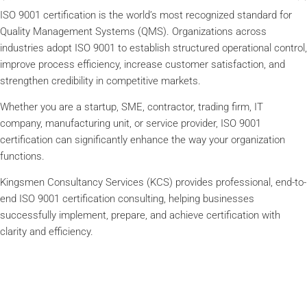
ISO 9001 certification is the world’s most recognized standard for
Quality Management Systems (QMS). Organizations across
industries adopt ISO 9001 to establish structured operational control,
improve process efficiency, increase customer satisfaction, and
strengthen credibility in competitive markets.
Whether you are a startup, SME, contractor, trading firm, IT
company, manufacturing unit, or service provider, ISO 9001
certification can significantly enhance the way your organization
functions.
Kingsmen Consultancy Services (KCS) provides professional, end-to-
end ISO 9001 certification consulting, helping businesses
successfully implement, prepare, and achieve certification with
clarity and efficiency.