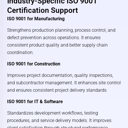
Industry-Specific ISO 9001
Certification Support
ISO 9001 for Manufacturing
Strengthens production planning, process control, and
defect prevention across operations. It ensures
consistent product quality and better supply chain
coordination.
ISO 9001 for Construction
Improves project documentation, quality inspections,
and subcontractor management. It enhances site control
and ensures consistent project delivery standards
ISO 9001 for IT & Software
Standardizes development workflows, testing
procedures, and service delivery models. It improves
client satisfaction through structured performance