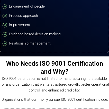
Engagement of people
Process approach
Improvement
Evidence-based decision making
Relationship management
Who Needs ISO 9001 Certification
and Why?
ISO 9001 certification is not limited to manufacturing. It is suitable
for any organization that wants structured growth, better operational
control, and enhanced credibility.
Organizations that commonly pursue ISO 9001 certification include: