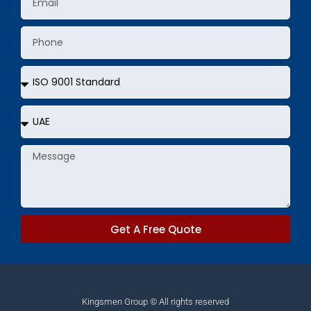
Phone
Services
Country
Message
Get A Free Quote
Kingsmen Group © All rights reserved