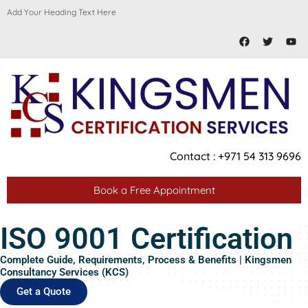
Skip
Add Your Heading Text Here
to
Facebook
Twitter
You
content
Contact : +971 54 313 9696
Book a Free Appointment
ISO 9001 Certification
Complete Guide, Requirements, Process & Benefits | Kingsmen
Consultancy Services (KCS)
Get a Quote