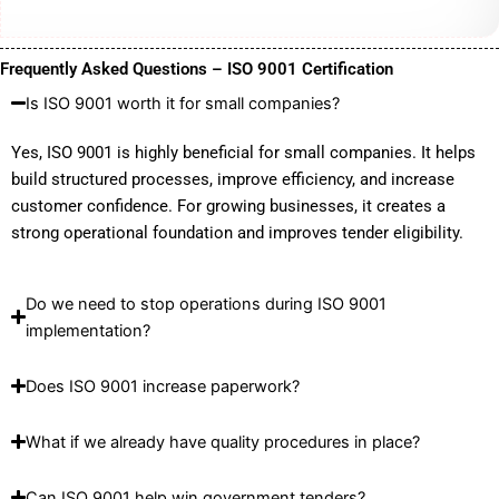
Frequently Asked Questions – ISO 9001 Certification
Is ISO 9001 worth it for small companies?
Yes, ISO 9001 is highly beneficial for small companies. It helps
build structured processes, improve efficiency, and increase
customer confidence. For growing businesses, it creates a
strong operational foundation and improves tender eligibility.
Do we need to stop operations during ISO 9001
implementation?
Does ISO 9001 increase paperwork?
What if we already have quality procedures in place?
Can ISO 9001 help win government tenders?