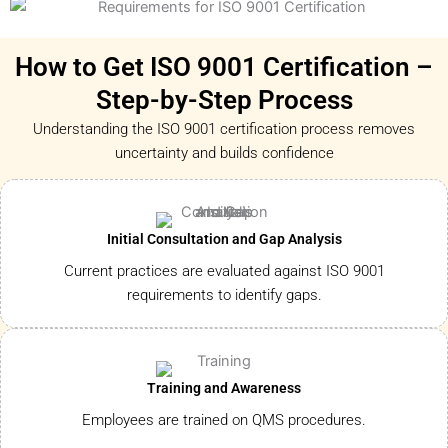
How to Get ISO 9001 Certification –
Step-by-Step Process
Understanding the ISO 9001 certification process removes
uncertainty and builds confidence
Initial Consultation and Gap Analysis
Current practices are evaluated against ISO 9001
requirements to identify gaps.
Training and Awareness
Employees are trained on QMS procedures.