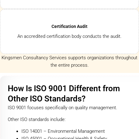
Certification Audit
An accredited certification body conducts the audit.
Kingsmen Consultancy Services supports organizations throughout
the entire process.
How Is ISO 9001 Different from
Other ISO Standards?
ISO 9001 focuses specifically on quality management.
Other ISO standards include:
ISO 14001 – Environmental Management
ISO 45001 – Occupational Health & Safety