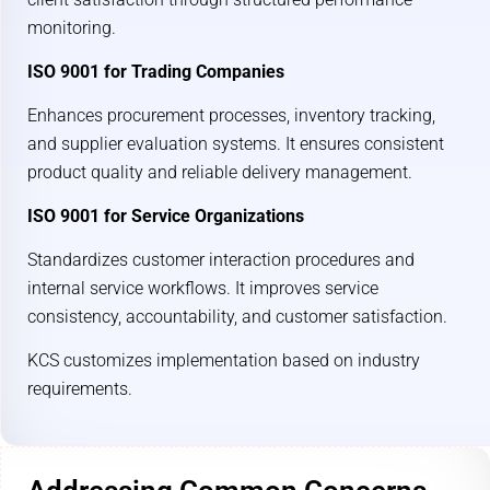
monitoring.
ISO 9001 for Trading Companies
Enhances procurement processes, inventory tracking,
and supplier evaluation systems. It ensures consistent
product quality and reliable delivery management.
ISO 9001 for Service Organizations
Standardizes customer interaction procedures and
internal service workflows. It improves service
consistency, accountability, and customer satisfaction.
KCS customizes implementation based on industry
requirements.