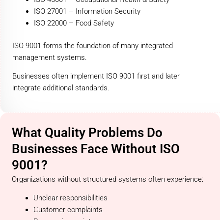
ISO 27001 – Information Security
ISO 22000 – Food Safety
ISO 9001 forms the foundation of many integrated
management systems.
Businesses often implement ISO 9001 first and later
integrate additional standards.
What Quality Problems Do
Businesses Face Without ISO
9001?
Organizations without structured systems often experience:
Unclear responsibilities
Customer complaints