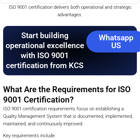
ISO 9001 certification delivers both operational and strategic
advantages.
Start building
Whatsapp
operational excellence
US
with ISO 9001
certification from KCS
What Are the Requirements for ISO
9001 Certification?
ISO 9001 certification requirements focus on establishing a
Quality Management System that is documented, implemented,
maintained, and continuously improved.
Key requirements include: