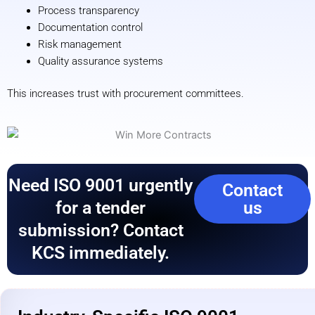
Process transparency
Documentation control
Risk management
Quality assurance systems
This increases trust with procurement committees.
Need ISO 9001 urgently
Contact
for a tender
us
submission? Contact
KCS immediately.