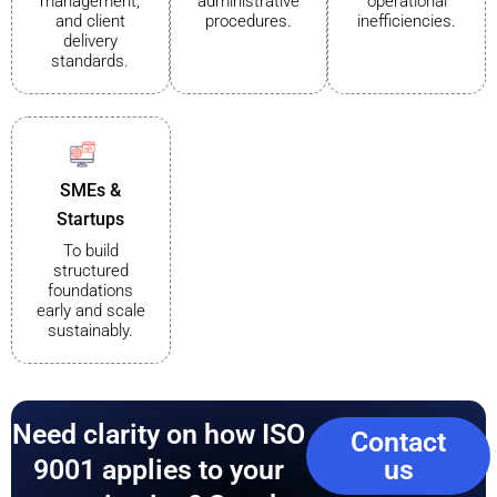
management,
administrative
operational
and client
procedures.
inefficiencies.
delivery
standards.
SMEs &
Startups
To build
structured
foundations
early and scale
sustainably.
Need clarity on how ISO
Contact
9001 applies to your
us