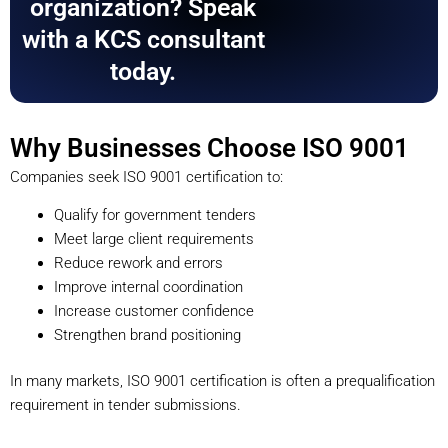
organization? Speak
with a KCS consultant
today.
Why Businesses Choose ISO 9001
Companies seek ISO 9001 certification to:
Qualify for government tenders
Meet large client requirements
Reduce rework and errors
Improve internal coordination
Increase customer confidence
Strengthen brand positioning
In many markets, ISO 9001 certification is often a prequalification
requirement in tender submissions.