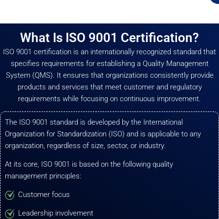
What Is ISO 9001 Certification?
ISO 9001 certification is an internationally recognized standard that
specifies requirements for establishing a Quality Management
System (QMS). It ensures that organizations consistently provide
products and services that meet customer and regulatory
requirements while focusing on continuous improvement.
The ISO 9001 standard is developed by the International
Organization for Standardization (ISO) and is applicable to any
organization, regardless of size, sector, or industry.
At its core, ISO 9001 is based on the following quality
management principles:
Customer focus
Leadership involvement