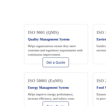
ISO 9001 (QMS)
ISO 
Quality Management System
Envir
Helps organizations ensure they meet
Guides 
customer and regulatory requirements with
environ
continuous improvement.
Get a Quote
ISO 50001 (EnMS)
ISO 
Energy Management System
Food 
Helps improve energy performance,
Ensures
increase efficiency, and reduce costs.
to prov