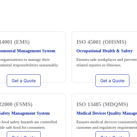
14001 (EMS)
ISO 45001 (OHSMS)
onmental Management System
Occupational Health & Safety
organizations to manage their
Ensures safe workplaces and prevent
mental responsibilities sustainably.
related injuries or illnesses.
Get a Quote
Get a Quote
22000 (FSMS)
ISO 13485 (MDQMS)
Safety Management System
Medical Devices Quality Manag
 food safety hazards are controlled
Ensures medical devices consistentl
ide safe food for consumers.
customer and regulatory requirement