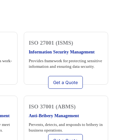
ISO 27001 (ISMS)
Information Security Management
s work-
Provides framework for protecting sensitive
information and ensuring data security.
Get a Quote
ISO 37001 (ABMS)
ement
Anti-Bribery Management
y meet
Prevents, detects, and responds to bribery in
s.
business operations.