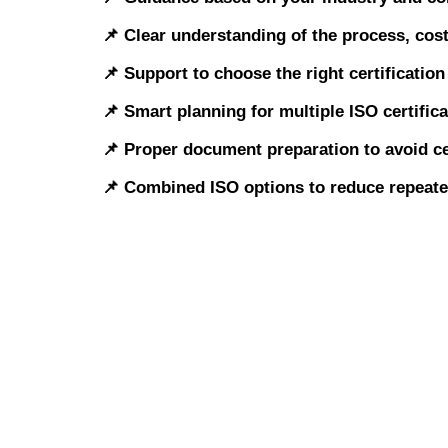
📌 Clear understanding of the process, cos
📌 Support to choose the right certificatio
📌 Smart planning for multiple ISO certific
📌 Proper document preparation to avoid ce
📌 Combined ISO options to reduce repeat