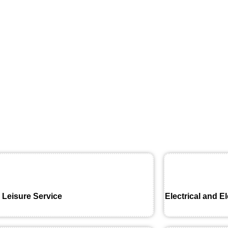
 Leisure Service
Electrical and E