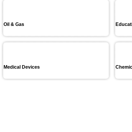
Oil & Gas
Educat
Medical Devices
Chemic