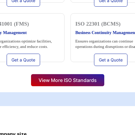
Get a Quote
Get a Quote
41001 (FMS)
ISO 22301 (BCMS)
ity Management
Business Continuity Managemen
rganizations optimize facilities,
Ensures organizations can continue
 efficiency, and reduce costs.
operations during disruptions or disa
Get a Quote
Get a Quote
View More ISO Standards
ompany size