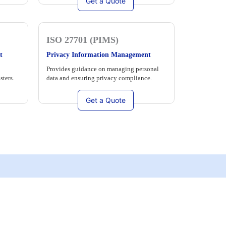
Get a Quote
ISO 27701 (PIMS)
t
Privacy Information Management
Provides guidance on managing personal
sters.
data and ensuring privacy compliance.
Get a Quote