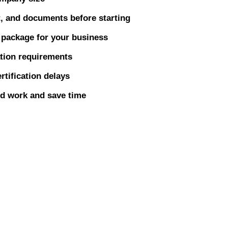
t, and documents before starting
n package for your business
ation requirements
rtification delays
ed work and save time