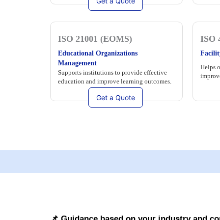
Get a Quote
ISO 21001 (EOMS)
ISO 
Educational Organizations
Facil
Management
Helps o
Supports institutions to provide effective
improve
education and improve learning outcomes.
Get a Quote
📌 Guidance based on your industry and c