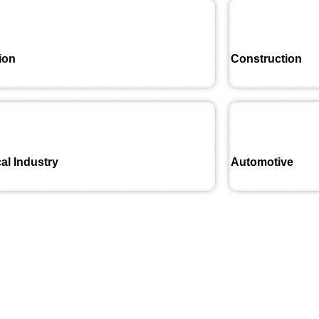
ion
Construction
al Industry
Automotive