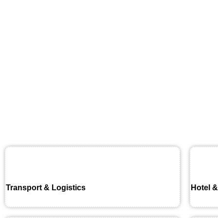
Transport & Logistics
Hotel &