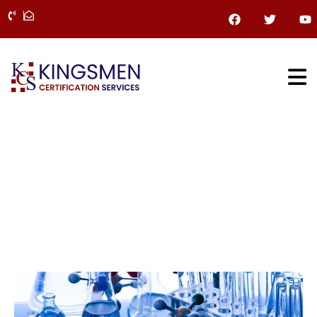
Skip
F
T
Y
a
w
o
to
c
i
u
content
e
t
t
b
t
u
o
e
b
o
r
e
k
Chemical Industries
Home
»
Chemical Industries