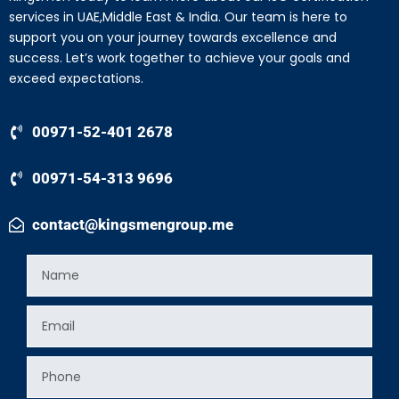
services in UAE,Middle East & India. Our team is here to
support you on your journey towards excellence and
success. Let’s work together to achieve your goals and
exceed expectations.
00971-52-401 2678
00971-54-313 9696
contact@kingsmengroup.me
Name
Email
Phone