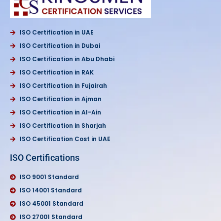
ISO Certification in UAE
ISO Certification in Dubai
ISO Certification in Abu Dhabi
ISO Certification in RAK
ISO Certification in Fujairah
ISO Certification in Ajman
ISO Certification in Al-Ain
ISO Certification in Sharjah
ISO Certification Cost in UAE
ISO Certifications
ISO 9001 Standard
ISO 14001 Standard
ISO 45001 Standard
ISO 27001 Standard