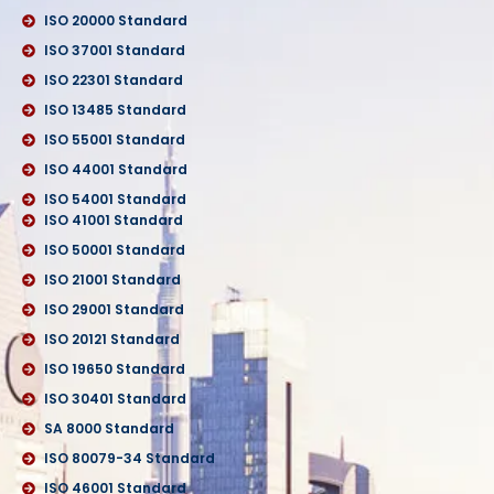
ISO 20000 Standard
ISO 37001 Standard
ISO 22301 Standard
ISO 13485 Standard
ISO 55001 Standard
ISO 44001 Standard
ISO 54001 Standard
ISO 41001 Standard
ISO 50001 Standard
ISO 21001 Standard
ISO 29001 Standard
ISO 20121 Standard
ISO 19650 Standard
ISO 30401 Standard
SA 8000 Standard
ISO 80079-34 Standard
ISO 46001 Standard