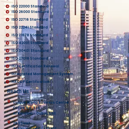
ISO 22000 Standard
ISO 26000 Standard
ISO 22716 Standard
ISO 22241 Standard
ISO 21678 Standard
ISO 42001 Standard
ISO 30401 Standard
ISO 27018 Standard
ISO Certification Renewal
Integrated Management System
HACCP Certification
Reach Us
Unique World Business Centre
Office No : 335
Al Karama - Dubai, UAE
28 Street
Al Ahli House C (37) 107,