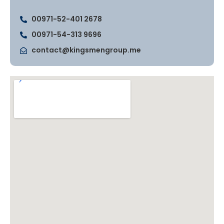
00971-52-401 2678
00971-54-313 9696
contact@kingsmengroup.me