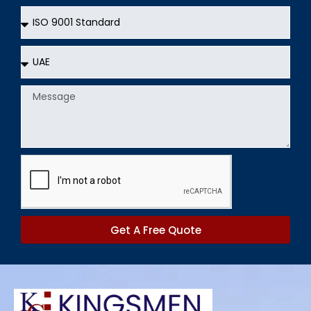
Services
Country
Message
Get A Free Quote