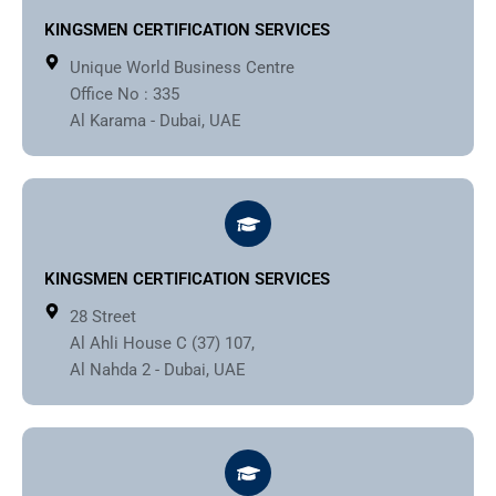
KINGSMEN CERTIFICATION SERVICES
Unique World Business Centre
Office No : 335
Al Karama - Dubai, UAE
KINGSMEN CERTIFICATION SERVICES
28 Street
Al Ahli House C (37) 107,
Al Nahda 2 - Dubai, UAE