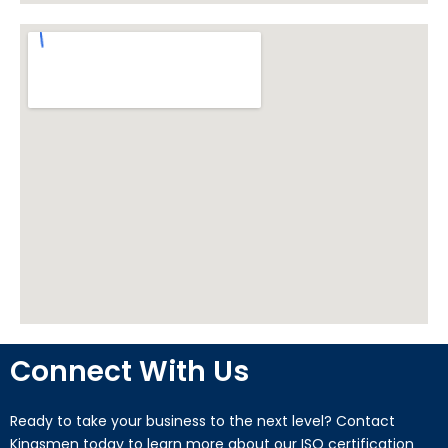
Connect With Us
Ready to take your business to the next level? Contact
Kingsmen today to learn more about our ISO certification