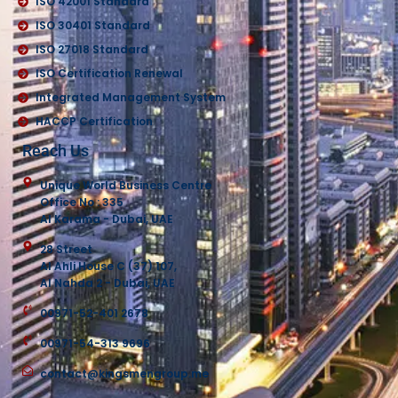
ISO 42001 Standard
ISO 30401 Standard
ISO 27018 Standard
ISO Certification Renewal
Integrated Management System
HACCP Certification
Reach Us
Unique World Business Centre
Office No : 335
Al Karama - Dubai, UAE
28 Street
Al Ahli House C (37) 107,
Al Nahda 2 - Dubai, UAE
00971-52-401 2678
00971-54-313 9696
contact@kingsmengroup.me