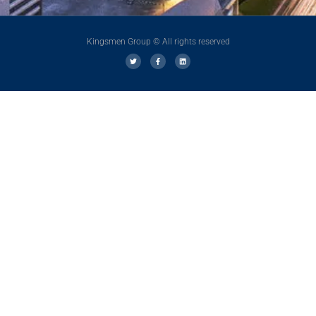
Kingsmen Group © All rights reserved
T
F
L
w
a
i
i
c
n
t
e
k
t
b
e
e
o
d
r
o
i
k
n
-
f