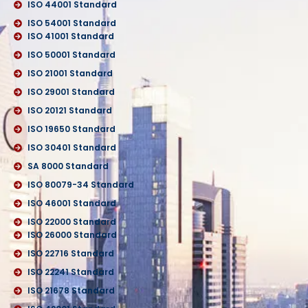
ISO 44001 Standard
ISO 54001 Standard
ISO 41001 Standard
ISO 50001 Standard
ISO 21001 Standard
ISO 29001 Standard
ISO 20121 Standard
ISO 19650 Standard
ISO 30401 Standard
SA 8000 Standard
ISO 80079-34 Standard
ISO 46001 Standard
ISO 22000 Standard
ISO 26000 Standard
ISO 22716 Standard
ISO 22241 Standard
ISO 21678 Standard