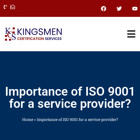
Skip
F
T
Y
a
w
o
to
c
i
u
content
e
t
t
b
t
u
o
e
b
o
r
e
k
Importance of ISO 9001
for a service provider?
Home
»
Importance of ISO 9001 for a service provider?