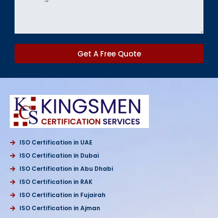
Get A Free Quote
ISO Certification in UAE
ISO Certification in Dubai
ISO Certification in Abu Dhabi
ISO Certification in RAK
ISO Certification in Fujairah
ISO Certification in Ajman