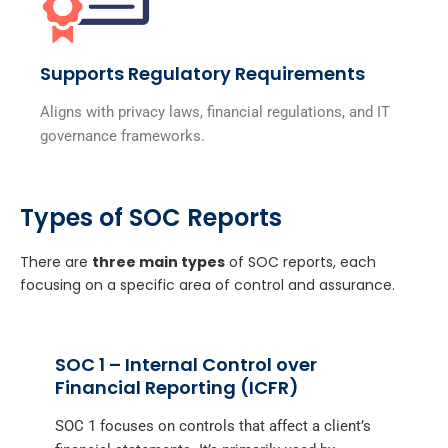
Supports Regulatory Requirements
Aligns with privacy laws, financial regulations, and IT
governance frameworks.
Types of SOC Reports
There are
three main types
of SOC reports, each
focusing on a specific area of control and assurance.
SOC 1 – Internal Control over
Financial Reporting (ICFR)
SOC 1 focuses on controls that affect a client’s