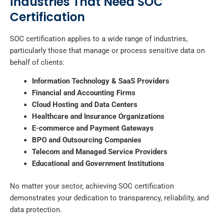
Industries That Need SOC
Certification
SOC certification applies to a wide range of industries,
particularly those that manage or process sensitive data on
behalf of clients:
Information Technology & SaaS Providers
Financial and Accounting Firms
Cloud Hosting and Data Centers
Healthcare and Insurance Organizations
E-commerce and Payment Gateways
BPO and Outsourcing Companies
Telecom and Managed Service Providers
Educational and Government Institutions
No matter your sector, achieving SOC certification
demonstrates your dedication to transparency, reliability, and
data protection.