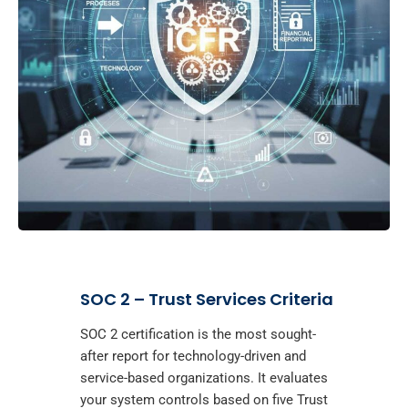
SOC 2 – Trust Services Criteria
SOC 2 certification is the most sought-
after report for technology-driven and
service-based organizations. It evaluates
your system controls based on five Trust