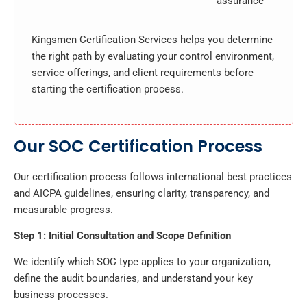
assurance
Kingsmen Certification Services helps you determine
the right path by evaluating your control environment,
service offerings, and client requirements before
starting the certification process.
Our SOC Certification Process
Our certification process follows international best practices
and AICPA guidelines, ensuring clarity, transparency, and
measurable progress.
Step 1: Initial Consultation and Scope Definition
We identify which SOC type applies to your organization,
define the audit boundaries, and understand your key
business processes.