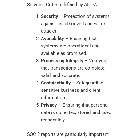
Services Criteria defined by AICPA:
Security
– Protection of systems
against unauthorized access or
attacks.
Availability
– Ensuring that
systems are operational and
available as promised.
Processing Integrity
– Verifying
that transactions are complete,
valid, and accurate.
Confidentiality
– Safeguarding
sensitive business and client
information.
Privacy
– Ensuring that personal
data is collected, stored, and used
responsibly.
SOC 2 reports are particularly important