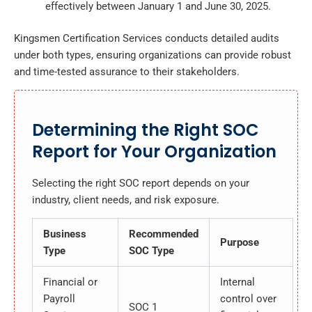
effectively between January 1 and June 30, 2025.
Kingsmen Certification Services conducts detailed audits
under both types, ensuring organizations can provide robust
and time-tested assurance to their stakeholders.
Determining the Right SOC
Report for Your Organization
Selecting the right SOC report depends on your
industry, client needs, and risk exposure.
Business
Recommended
Purpose
Type
SOC Type
Financial or
Internal
Payroll
control over
SOC 1