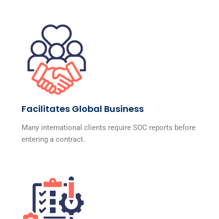
Facilitates Global Business
Many international clients require SOC reports before
entering a contract.