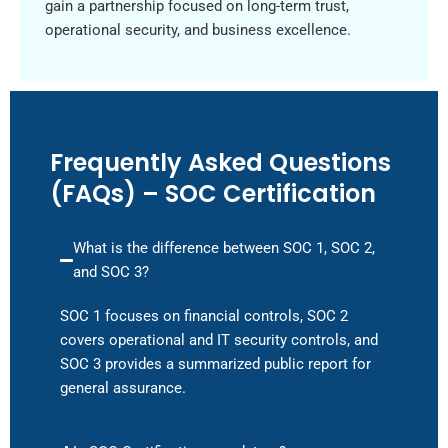
gain a partnership focused on long-term trust,
operational security, and business excellence.
Frequently Asked Questions
(FAQs) – SOC Certification
What is the difference between SOC 1, SOC 2,
and SOC 3?
SOC 1 focuses on financial controls, SOC 2
covers operational and IT security controls, and
SOC 3 provides a summarized public report for
general assurance.