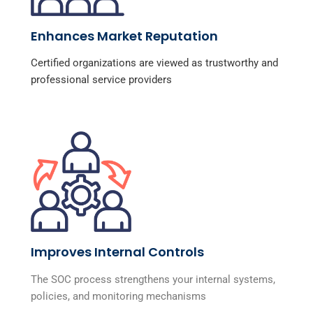
Enhances Market Reputation
Certified organizations are viewed as trustworthy and
professional service providers
Improves Internal Controls
The SOC process strengthens your internal systems,
policies, and monitoring mechanisms