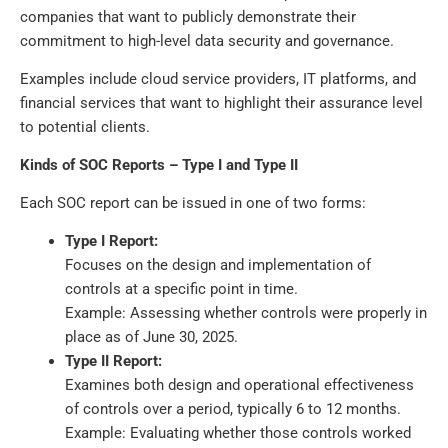
companies that want to publicly demonstrate their
commitment to high-level data security and governance.
Examples include cloud service providers, IT platforms, and
financial services that want to highlight their assurance level
to potential clients.
Kinds of SOC Reports – Type I and Type II
Each SOC report can be issued in one of two forms:
Type I Report:
Focuses on the design and implementation of
controls at a specific point in time.
Example: Assessing whether controls were properly in
place as of June 30, 2025.
Type II Report:
Examines both design and operational effectiveness
of controls over a period, typically 6 to 12 months.
Example: Evaluating whether those controls worked