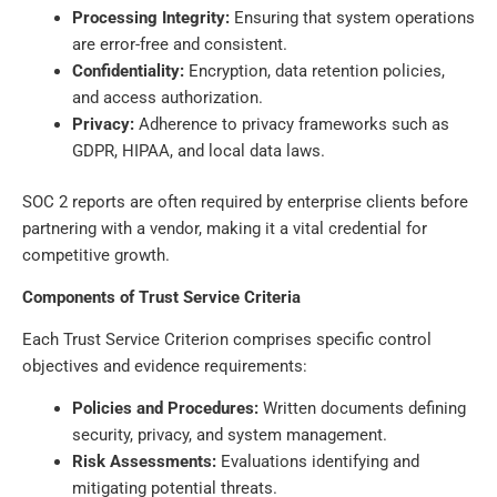
Processing Integrity:
Ensuring that system operations
are error-free and consistent.
Confidentiality:
Encryption, data retention policies,
and access authorization.
Privacy:
Adherence to privacy frameworks such as
GDPR, HIPAA, and local data laws.
SOC 2 reports are often required by enterprise clients before
partnering with a vendor, making it a vital credential for
competitive growth.
Components of Trust Service Criteria
Each Trust Service Criterion comprises specific control
objectives and evidence requirements:
Policies and Procedures:
Written documents defining
security, privacy, and system management.
Risk Assessments:
Evaluations identifying and
mitigating potential threats.