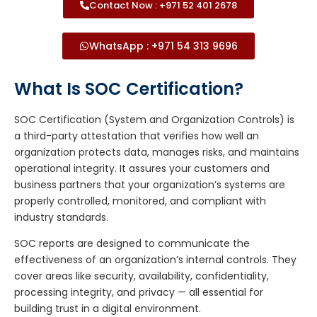
Contact Now : +971 52 401 2678
WhatsApp : +971 54 313 9696
What Is SOC Certification?
SOC Certification (System and Organization Controls) is
a third-party attestation that verifies how well an
organization protects data, manages risks, and maintains
operational integrity. It assures your customers and
business partners that your organization’s systems are
properly controlled, monitored, and compliant with
industry standards.
SOC reports are designed to communicate the
effectiveness of an organization’s internal controls. They
cover areas like security, availability, confidentiality,
processing integrity, and privacy — all essential for
building trust in a digital environment.