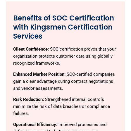
Benefits of SOC Certification
with Kingsmen Certification
Services
Client Confidence:
SOC certification proves that your
organization protects customer data using globally
recognized frameworks.
Enhanced Market Position:
SOC-certified companies
gain a clear advantage during contract negotiations
and vendor assessments.
Risk Reduction:
Strengthened internal controls
minimize the risk of data breaches or compliance
failures.
Operational Efficiency:
Improved processes and