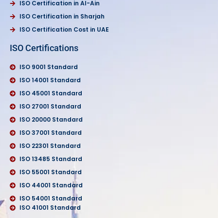
ISO Certification in Al-Ain
ISO Certification in Sharjah
ISO Certification Cost in UAE
ISO Certifications
ISO 9001 Standard
ISO 14001 Standard
ISO 45001 Standard
ISO 27001 Standard
ISO 20000 Standard
ISO 37001 Standard
ISO 22301 Standard
ISO 13485 Standard
ISO 55001 Standard
ISO 44001 Standard
ISO 54001 Standard
ISO 41001 Standard