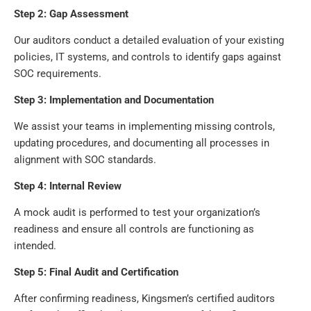
Step 2: Gap Assessment
Our auditors conduct a detailed evaluation of your existing
policies, IT systems, and controls to identify gaps against
SOC requirements.
Step 3: Implementation and Documentation
We assist your teams in implementing missing controls,
updating procedures, and documenting all processes in
alignment with SOC standards.
Step 4: Internal Review
A mock audit is performed to test your organization’s
readiness and ensure all controls are functioning as
intended.
Step 5: Final Audit and Certification
After confirming readiness, Kingsmen’s certified auditors