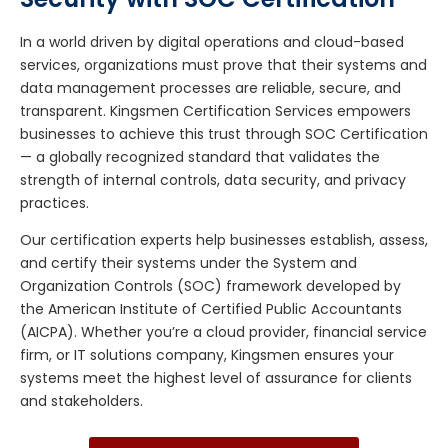
In a world driven by digital operations and cloud-based
services, organizations must prove that their systems and
data management processes are reliable, secure, and
transparent. Kingsmen Certification Services empowers
businesses to achieve this trust through SOC Certification
— a globally recognized standard that validates the
strength of internal controls, data security, and privacy
practices.
Our certification experts help businesses establish, assess,
and certify their systems under the System and
Organization Controls (SOC) framework developed by
the American Institute of Certified Public Accountants
(AICPA). Whether you’re a cloud provider, financial service
firm, or IT solutions company, Kingsmen ensures your
systems meet the highest level of assurance for clients
and stakeholders.