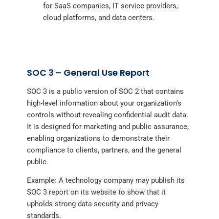
for SaaS companies, IT service providers,
cloud platforms, and data centers.
SOC 3 – General Use Report
SOC 3 is a public version of SOC 2 that contains
high-level information about your organization’s
controls without revealing confidential audit data.
It is designed for marketing and public assurance,
enabling organizations to demonstrate their
compliance to clients, partners, and the general
public.
Example: A technology company may publish its
SOC 3 report on its website to show that it
upholds strong data security and privacy
standards.