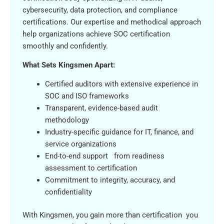
cybersecurity, data protection, and compliance
certifications. Our expertise and methodical approach
help organizations achieve SOC certification
smoothly and confidently.
What Sets Kingsmen Apart:
Certified auditors with extensive experience in
SOC and ISO frameworks
Transparent, evidence-based audit
methodology
Industry-specific guidance for IT, finance, and
service organizations
End-to-end support from readiness
assessment to certification
Commitment to integrity, accuracy, and
confidentiality
With Kingsmen, you gain more than certification you