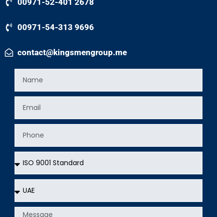
00971-52-401 2678
00971-54-313 9696
contact@kingsmengroup.me
Name
Email
Phone
Services
Country
Message