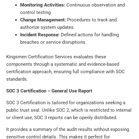
Monitoring Activities:
Continuous observation and
control testing.
Change Management:
Procedures to track and
authorize system updates.
Incident Response:
Defined actions for handling
breaches or service disruptions.
Kingsmen Certification Services evaluates these
components through a systematic and evidence-based
certification approach, ensuring full compliance with SOC
standards.
SOC 3 Certification – General Use Report
SOC 3 Certification is tailored for organizations seeking a
public trust seal. Unlike SOC 2, which is restricted to internal
or client use, SOC 3 reports can be openly distributed.
It provides a summary of the audit results without exposing
sensitive control details. This makes it perfect for