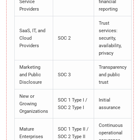
Service
financial
Providers
reporting
Trust
SaaS, IT, and
services:
Cloud
SOC 2
security,
Providers
availability,
privacy
Marketing
Transparency
and Public
SOC 3
and public
Disclosure
trust
New or
SOC 1 Type I /
Initial
Growing
SOC 2 Type I
assurance
Organizations
Continuous
Mature
SOC 1 Type II /
operational
Enterprises
SOC 2 Type II