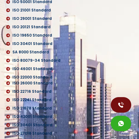
ISO 50001 Standard
ISO 21001 Standard
ISO 29001 Standard
ISO 20121 Standard
ISO 19650 Standard
ISO 30401 Standard
SA 8000 Standard
ISO 80079-34 Standard
ISO 46001 Standard
ISO 22000 Standard
ISO 26000 Standard
ISO 22716 Standard
ISO 22241 Standard
ISO 21678 Standard
ISO 42001 Standard
ISO 30401 Standard
ISO 27018 Standard