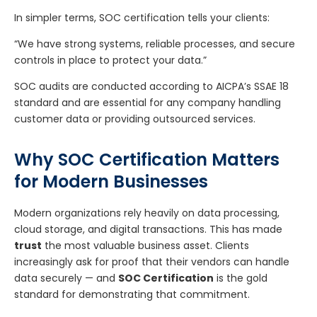
In simpler terms, SOC certification tells your clients:
“We have strong systems, reliable processes, and secure
controls in place to protect your data.”
SOC audits are conducted according to AICPA’s SSAE 18
standard and are essential for any company handling
customer data or providing outsourced services.
Why SOC Certification Matters
for Modern Businesses
Modern organizations rely heavily on data processing,
cloud storage, and digital transactions. This has made
trust
the most valuable business asset. Clients
increasingly ask for proof that their vendors can handle
data securely — and
SOC Certification
is the gold
standard for demonstrating that commitment.