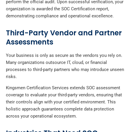
perform the official audit. Upon successful verification, your
organization is awarded the SOC Certification report,
demonstrating compliance and operational excellence.
Third-Party Vendor and Partner
Assessments
Your business is only as secure as the vendors you rely on.
Many organizations outsource IT, cloud, or financial
processes to third-party partners who may introduce unseen
risks.
Kingsmen Certification Services extends SOC assessment
coverage to evaluate your third-party vendors, ensuring that
their controls align with your certified environment. This
holistic approach guarantees complete data protection
across your operational ecosystem.