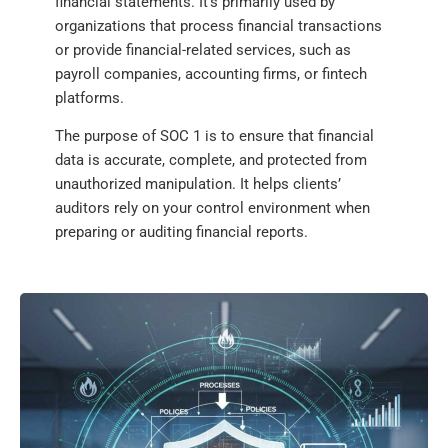
financial statements. It’s primarily used by
organizations that process financial transactions
or provide financial-related services, such as
payroll companies, accounting firms, or fintech
platforms.
The purpose of SOC 1 is to ensure that financial
data is accurate, complete, and protected from
unauthorized manipulation. It helps clients’
auditors rely on your control environment when
preparing or auditing financial reports.