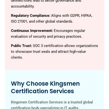
defined roles lead to better governance and
accountability.
Regulatory Compliance:
Aligns with GDPR, HIPAA,
ISO 27001, and other global standards.
Continuous Improvement:
Encourages regular
evaluation of security and privacy practices.
Public Trust:
SOC 3 certification allows organizations
to showcase trust seals and attract high-value
clients.
Why Choose Kingsmen
Certification Services
Kingsmen Certification Services is a trusted global
certification body specializing in IT audits,