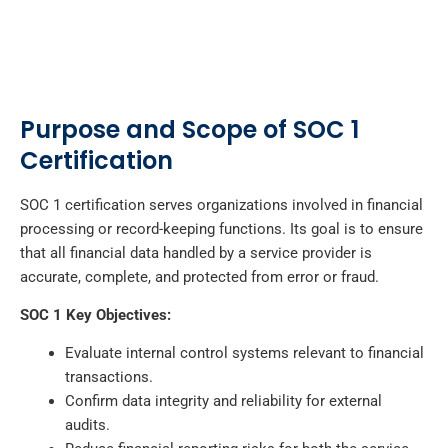
Purpose and Scope of SOC 1
Certification
SOC 1 certification serves organizations involved in financial
processing or record-keeping functions. Its goal is to ensure
that all financial data handled by a service provider is
accurate, complete, and protected from error or fraud.
SOC 1 Key Objectives:
Evaluate internal control systems relevant to financial
transactions.
Confirm data integrity and reliability for external
audits.