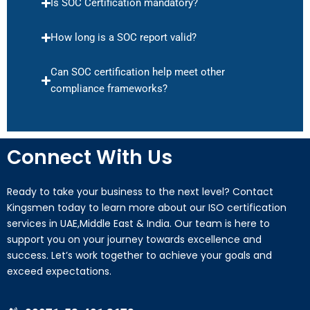
Is SOC Certification mandatory?
How long is a SOC report valid?
Can SOC certification help meet other
compliance frameworks?
Connect With Us
Ready to take your business to the next level? Contact
Kingsmen today to learn more about our ISO certification
services in UAE,Middle East & India. Our team is here to
support you on your journey towards excellence and
success. Let’s work together to achieve your goals and
exceed expectations.