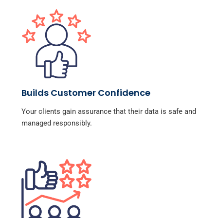
Builds Customer Confidence
Your clients gain assurance that their data is safe and
managed responsibly.