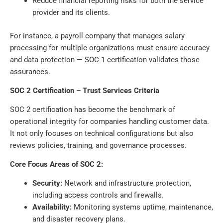
Reduce financial reporting risks for both the service
provider and its clients.
For instance, a payroll company that manages salary
processing for multiple organizations must ensure accuracy
and data protection — SOC 1 certification validates those
assurances.
SOC 2 Certification – Trust Services Criteria
SOC 2 certification has become the benchmark of
operational integrity for companies handling customer data.
It not only focuses on technical configurations but also
reviews policies, training, and governance processes.
Core Focus Areas of SOC 2:
Security:
Network and infrastructure protection,
including access controls and firewalls.
Availability:
Monitoring systems uptime, maintenance,
and disaster recovery plans.