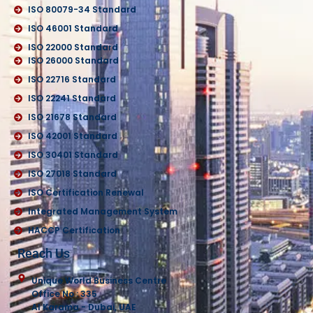
ISO 80079-34 Standard
ISO 46001 Standard
ISO 22000 Standard
ISO 26000 Standard
ISO 22716 Standard
ISO 22241 Standard
ISO 21678 Standard
ISO 42001 Standard
ISO 30401 Standard
ISO 27018 Standard
ISO Certification Renewal
Integrated Management System
HACCP Certification
Reach Us
Unique World Business Centre
Office No : 335
Al Karama - Dubai, UAE