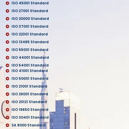
ISO 45001 Standard
ISO 27001 Standard
ISO 20000 Standard
ISO 37001 Standard
ISO 22301 Standard
ISO 13485 Standard
ISO 55001 Standard
ISO 44001 Standard
ISO 54001 Standard
ISO 41001 Standard
ISO 50001 Standard
ISO 21001 Standard
ISO 29001 Standard
ISO 20121 Standard
ISO 19650 Standard
ISO 30401 Standard
SA 8000 Standard