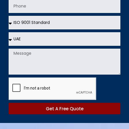
Phone
Services
Country
Message
Get A Free Quote