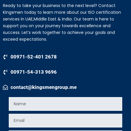
Ready to take your business to the next level? Contact
Kingsmen today to learn more about our ISO certification
services in UAE,Middle East & India. Our team is here to
support you on your journey towards excellence and
success. Let’s work together to achieve your goals and
exceed expectations.
00971-52-401 2678
00971-54-313 9696
contact@kingsmengroup.me
Name
Email