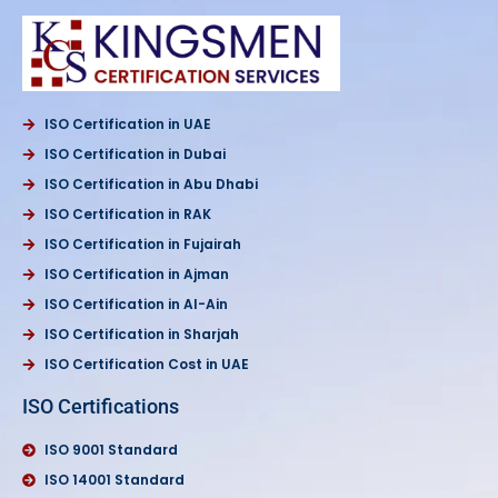
ISO Certification in UAE
ISO Certification in Dubai
ISO Certification in Abu Dhabi
ISO Certification in RAK
ISO Certification in Fujairah
ISO Certification in Ajman
ISO Certification in Al-Ain
ISO Certification in Sharjah
ISO Certification Cost in UAE
ISO Certifications
ISO 9001 Standard
ISO 14001 Standard