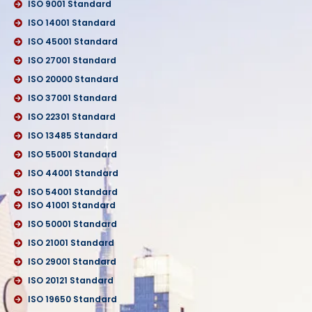
ISO 9001 Standard
ISO 14001 Standard
ISO 45001 Standard
ISO 27001 Standard
ISO 20000 Standard
ISO 37001 Standard
ISO 22301 Standard
ISO 13485 Standard
ISO 55001 Standard
ISO 44001 Standard
ISO 54001 Standard
ISO 41001 Standard
ISO 50001 Standard
ISO 21001 Standard
ISO 29001 Standard
ISO 20121 Standard
ISO 19650 Standard