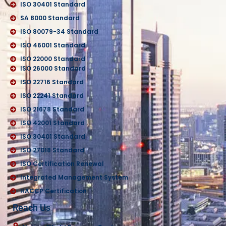
ISO 30401 Standard
SA 8000 Standard
ISO 80079-34 Standard
ISO 46001 Standard
ISO 22000 Standard
ISO 26000 Standard
ISO 22716 Standard
ISO 22241 Standard
ISO 21678 Standard
ISO 42001 Standard
ISO 30401 Standard
ISO 27018 Standard
ISO Certification Renewal
Integrated Management System
HACCP Certification
Reach Us