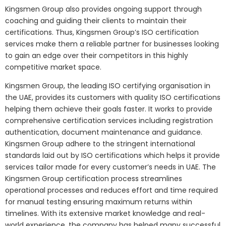
Kingsmen Group also provides ongoing support through
coaching and guiding their clients to maintain their
certifications. Thus, Kingsmen Group’s ISO certification
services make them a reliable partner for businesses looking
to gain an edge over their competitors in this highly
competitive market space.
Kingsmen Group, the leading ISO certifying organisation in
the UAE, provides its customers with quality ISO certifications
helping them achieve their goals faster. It works to provide
comprehensive certification services including registration
authentication, document maintenance and guidance.
Kingsmen Group adhere to the stringent international
standards laid out by ISO certifications which helps it provide
services tailor made for every customer’s needs in UAE. The
Kingsmen Group certification process streamlines
operational processes and reduces effort and time required
for manual testing ensuring maximum returns within
timelines. With its extensive market knowledge and real-
world experience, the company has helped many successful