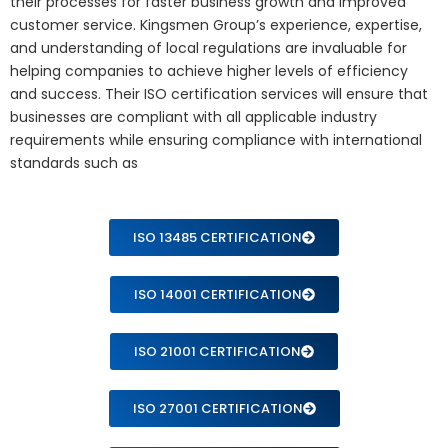
their processes for faster business growth and improved
customer service. Kingsmen Group’s experience, expertise,
and understanding of local regulations are invaluable for
helping companies to achieve higher levels of efficiency
and success. Their ISO certification services will ensure that
businesses are compliant with all applicable industry
requirements while ensuring compliance with international
standards such as
ISO 13485 CERTIFICATION
ISO 14001 CERTIFICATION
ISO 21001 CERTIFICATION
ISO 27001 CERTIFICATION