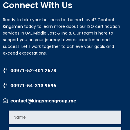
Connect With Us
Ready to take your business to the next level? Contact
Kingsmen today to learn more about our ISO certification
services in UAE,Middle East & India. Our team is here to
support you on your journey towards excellence and
success. Let’s work together to achieve your goals and
exceed expectations.
00971-52-401 2678
00971-54-313 9696
contact@kingsmengroup.me
Name
Email