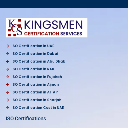
ISO Certification in UAE
ISO Certification in Dubai
ISO Certification in Abu Dhabi
ISO Certification in RAK
ISO Certification in Fujairah
ISO Certification in Ajman
ISO Certification in Al-Ain
ISO Certification in Sharjah
ISO Certification Cost in UAE
ISO Certifications