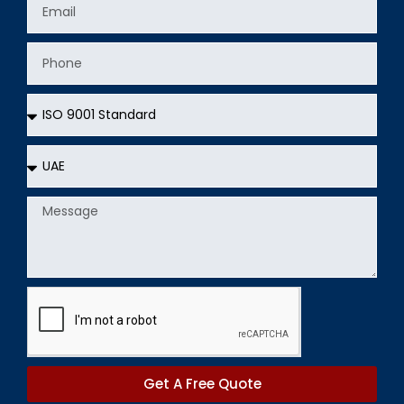
Phone
Services
Country
Message
Get A Free Quote