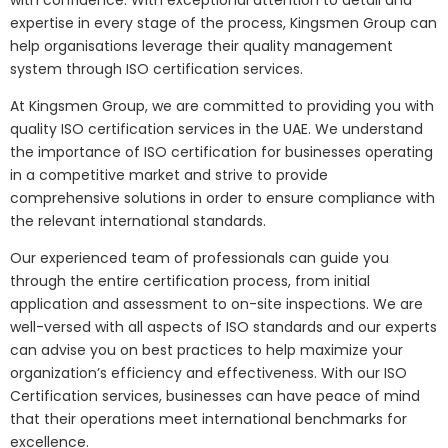
with confidence. With exceptional attention to detail and
expertise in every stage of the process, Kingsmen Group can
help organisations leverage their quality management
system through ISO certification services.
At Kingsmen Group, we are committed to providing you with
quality ISO certification services in the UAE. We understand
the importance of ISO certification for businesses operating
in a competitive market and strive to provide
comprehensive solutions in order to ensure compliance with
the relevant international standards.
Our experienced team of professionals can guide you
through the entire certification process, from initial
application and assessment to on-site inspections. We are
well-versed with all aspects of ISO standards and our experts
can advise you on best practices to help maximize your
organization’s efficiency and effectiveness. With our ISO
Certification services, businesses can have peace of mind
that their operations meet international benchmarks for
excellence.