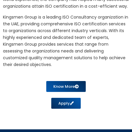
organizations attain ISO certification in a cost-efficient way.
Kingsmen Group is a leading ISO Consultancy organization in
the UAE, providing comprehensive ISO certification services
to organizations across different industry verticals. With its
highly experienced and dedicated team of experts,
Kingsmen Group provides services that range from
assessing the organizations needs and delivering
customized quality management solutions to help achieve
their desired objectives.
Know More
Apply