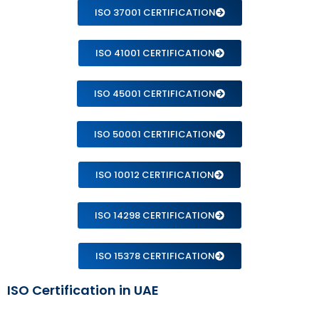
ISO 37001 CERTIFICATION
ISO 41001 CERTIFICATION
ISO 45001 CERTIFICATION
ISO 50001 CERTIFICATION
ISO 10012 CERTIFICATION
ISO 14298 CERTIFICATION
ISO 15378 CERTIFICATION
ISO Certification in UAE