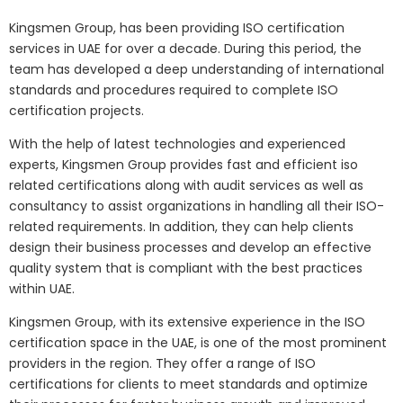
Kingsmen Group, has been providing ISO certification
services in UAE for over a decade. During this period, the
team has developed a deep understanding of international
standards and procedures required to complete ISO
certification projects.
With the help of latest technologies and experienced
experts, Kingsmen Group provides fast and efficient iso
related certifications along with audit services as well as
consultancy to assist organizations in handling all their ISO-
related requirements. In addition, they can help clients
design their business processes and develop an effective
quality system that is compliant with the best practices
within UAE.
Kingsmen Group, with its extensive experience in the ISO
certification space in the UAE, is one of the most prominent
providers in the region. They offer a range of ISO
certifications for clients to meet standards and optimize