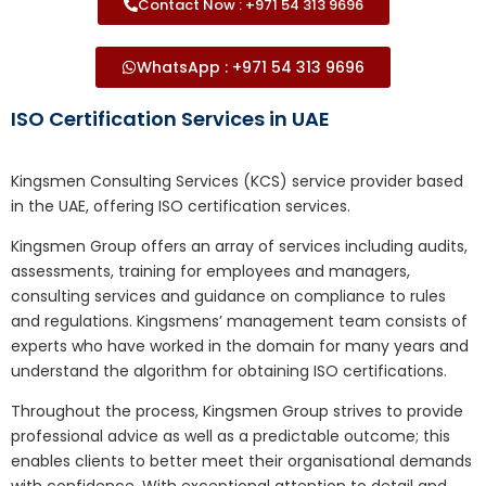
Contact Now : +971 54 313 9696
WhatsApp : +971 54 313 9696
ISO Certification Services in UAE
Kingsmen Consulting Services (KCS) service provider based
in the UAE, offering ISO certification services.
Kingsmen Group offers an array of services including audits,
assessments, training for employees and managers,
consulting services and guidance on compliance to rules
and regulations. Kingsmens’ management team consists of
experts who have worked in the domain for many years and
understand the algorithm for obtaining ISO certifications.
Throughout the process, Kingsmen Group strives to provide
professional advice as well as a predictable outcome; this
enables clients to better meet their organisational demands