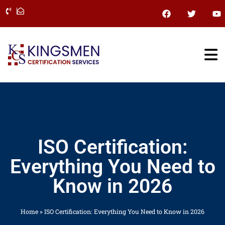
Skip
F
T
Y
a
w
o
to
c
i
u
content
e
t
t
b
t
u
o
e
b
o
r
e
k
ISO Certification:
Everything You Need to
Know in 2026
Home
»
ISO Certification: Everything You Need to Know in 2026