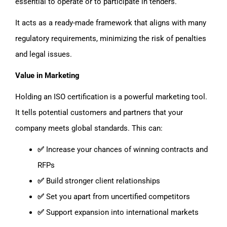
essential to operate or to participate in tenders.
It acts as a ready-made framework that aligns with many
regulatory requirements, minimizing the risk of penalties
and legal issues.
Value in Marketing
Holding an ISO certification is a powerful marketing tool.
It tells potential customers and partners that your
company meets global standards. This can:
✅
Increase your chances of winning contracts and
RFPs
✅
Build stronger client relationships
✅
Set you apart from uncertified competitors
✅
Support expansion into international markets