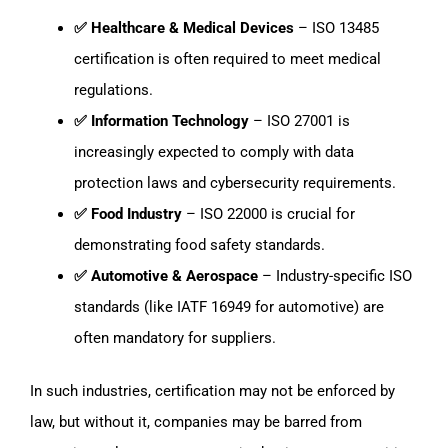
✅ Healthcare & Medical Devices
– ISO 13485
certification is often required to meet medical
regulations.
✅ Information Technology
– ISO 27001 is
increasingly expected to comply with data
protection laws and cybersecurity requirements.
✅ Food Industry
– ISO 22000 is crucial for
demonstrating food safety standards.
✅ Automotive & Aerospace
– Industry-specific ISO
standards (like IATF 16949 for automotive) are
often mandatory for suppliers.
In such industries, certification may not be enforced by
law, but without it, companies may be barred from