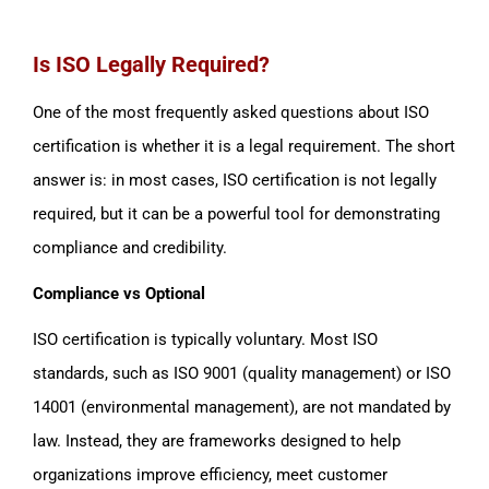
Is ISO Legally Required?
One of the most frequently asked questions about ISO
certification is whether it is a legal requirement. The short
answer is: in most cases, ISO certification is not legally
required, but it can be a powerful tool for demonstrating
compliance and credibility.
Compliance vs Optional
ISO certification is typically voluntary. Most ISO
standards, such as ISO 9001 (quality management) or ISO
14001 (environmental management), are not mandated by
law. Instead, they are frameworks designed to help
organizations improve efficiency, meet customer