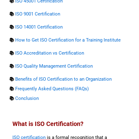
📚
ISO 45001 Certification
📚
ISO 9001 Certification
📚
ISO 14001 Certification
📚
How to Get ISO Certification for a Training Institute
📚
ISO Accreditation vs Certification
📚
ISO Quality Management Certification
📚
Benefits of ISO Certification to an Organization
📚
Frequently Asked Questions (FAQs)
📚
Conclusion
What is ISO Certification?
ISO certification
is a formal recognition that a