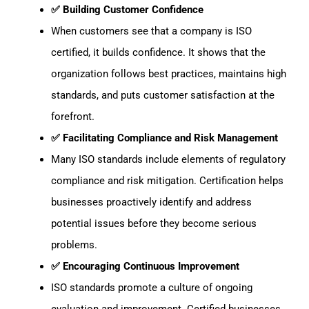
✅ Building Customer Confidence
When customers see that a company is ISO
certified, it builds confidence. It shows that the
organization follows best practices, maintains high
standards, and puts customer satisfaction at the
forefront.
✅ Facilitating Compliance and Risk Management
Many ISO standards include elements of regulatory
compliance and risk mitigation. Certification helps
businesses proactively identify and address
potential issues before they become serious
problems.
✅ Encouraging Continuous Improvement
ISO standards promote a culture of ongoing