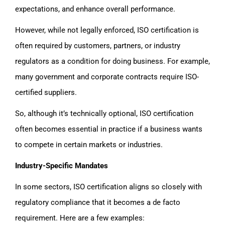
expectations, and enhance overall performance.
However, while not legally enforced, ISO certification is
often required by customers, partners, or industry
regulators as a condition for doing business. For example,
many government and corporate contracts require ISO-
certified suppliers.
So, although it’s technically optional, ISO certification
often becomes essential in practice if a business wants
to compete in certain markets or industries.
Industry-Specific Mandates
In some sectors, ISO certification aligns so closely with
regulatory compliance that it becomes a de facto
requirement. Here are a few examples: