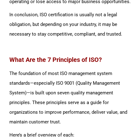
operating or lose access to major business opportunities.
In conclusion, ISO certification is usually not a legal
obligation, but depending on your industry, it may be
necessary to stay competitive, compliant, and trusted.
What Are the 7 Principles of ISO?
The foundation of most ISO management system
standards—especially ISO 9001 (Quality Management
System)—is built upon seven quality management
principles. These principles serve as a guide for
organizations to improve performance, deliver value, and
maintain customer trust.
Here’s a brief overview of each: