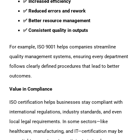
✅ Increased efficiency
✅ Reduced errors and rework
✅ Better resource management
✅ Consistent quality in outputs
For example, ISO 9001 helps companies streamline
quality management systems, ensuring every department
follows clearly defined procedures that lead to better
outcomes.
Value in Compliance
ISO certification helps businesses stay compliant with
international regulations, industry standards, and even
local legal requirements. In some sectors—like
healthcare, manufacturing, and IT—certification may be