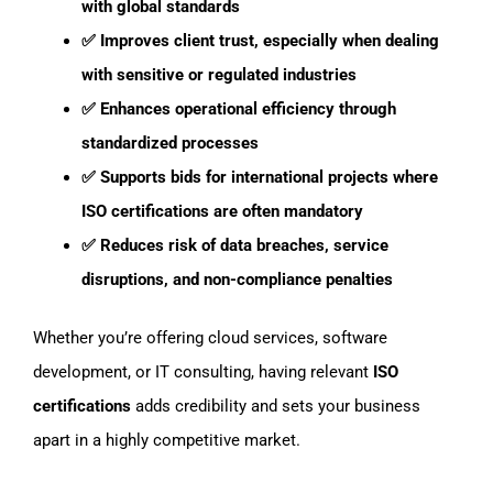
with global standards
✅ Improves client trust, especially when dealing
with sensitive or regulated industries
✅ Enhances operational efficiency
through
standardized processes
✅ Supports bids for international projects where
ISO certifications are often mandatory
✅ Reduces risk
of data breaches, service
disruptions, and non-compliance penalties
Whether you’re offering cloud services, software
development, or IT consulting, having relevant
ISO
certifications
adds credibility and sets your business
apart in a highly competitive market.