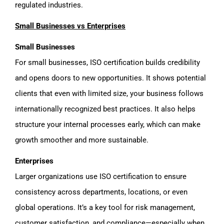
regulated industries.
Small Businesses vs Enterprises
Small Businesses
For small businesses, ISO certification builds credibility
and opens doors to new opportunities. It shows potential
clients that even with limited size, your business follows
internationally recognized best practices. It also helps
structure your internal processes early, which can make
growth smoother and more sustainable.
Enterprises
Larger organizations use ISO certification to ensure
consistency across departments, locations, or even
global operations. It’s a key tool for risk management,
customer satisfaction, and compliance—especially when