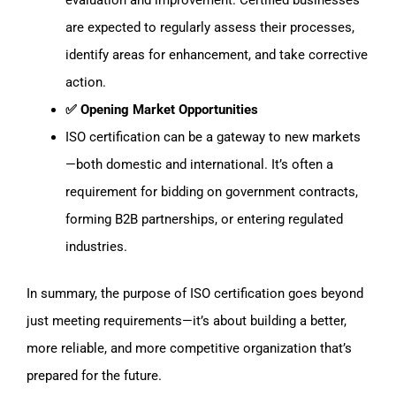
evaluation and improvement. Certified businesses
are expected to regularly assess their processes,
identify areas for enhancement, and take corrective
action.
✅ Opening Market Opportunities
ISO certification can be a gateway to new markets
—both domestic and international. It’s often a
requirement for bidding on government contracts,
forming B2B partnerships, or entering regulated
industries.
In summary, the purpose of ISO certification goes beyond
just meeting requirements—it’s about building a better,
more reliable, and more competitive organization that’s
prepared for the future.