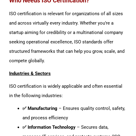
Who Needs ISO Certification?
ISO certification is relevant for organizations of all sizes
and across virtually every industry. Whether you’re a
startup aiming for credibility or a multinational company
seeking operational excellence, ISO standards offer
structured frameworks that can help you grow, scale, and
compete globally.
Industries & Sectors
ISO certification is widely applicable and often essential
in the following industries:
✅ Manufacturing
– Ensures quality control, safety,
and process efficiency
✅ Information Technology
– Secures data,