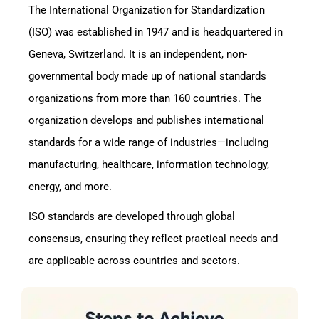
The International Organization for Standardization
(ISO) was established in 1947 and is headquartered in
Geneva, Switzerland. It is an independent, non-
governmental body made up of national standards
organizations from more than 160 countries. The
organization develops and publishes international
standards for a wide range of industries—including
manufacturing, healthcare, information technology,
energy, and more.
ISO standards are developed through global
consensus, ensuring they reflect practical needs and
are applicable across countries and sectors.