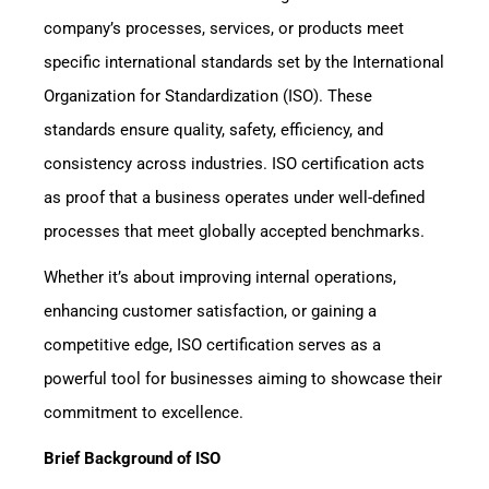
company’s processes, services, or products meet
specific international standards set by the International
Organization for Standardization (ISO). These
standards ensure quality, safety, efficiency, and
consistency across industries. ISO certification acts
as proof that a business operates under well-defined
processes that meet globally accepted benchmarks.
Whether it’s about improving internal operations,
enhancing customer satisfaction, or gaining a
competitive edge, ISO certification serves as a
powerful tool for businesses aiming to showcase their
commitment to excellence.
Brief Background of ISO