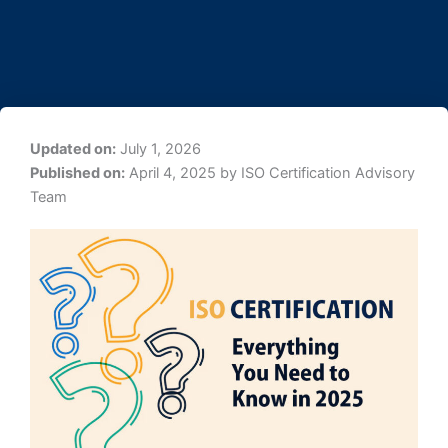
Updated on:
July 1, 2026
Published on:
April 4, 2025 by ISO Certification Advisory
Team