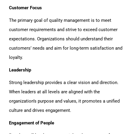
Customer Focus
The primary goal of quality management is to meet
customer requirements and strive to exceed customer
expectations. Organizations should understand their
customers’ needs and aim for long-term satisfaction and
loyalty.
Leadership
Strong leadership provides a clear vision and direction.
When leaders at all levels are aligned with the
organization’s purpose and values, it promotes a unified
culture and drives engagement.
Engagement of People