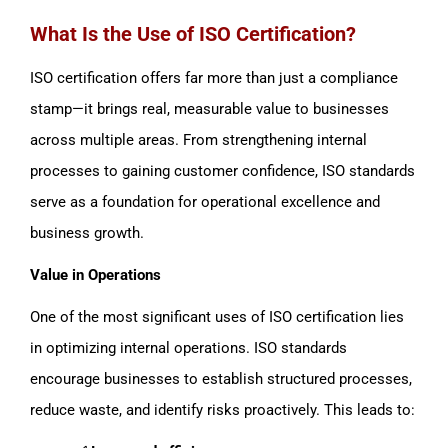
What Is the Use of ISO Certification?
ISO certification offers far more than just a compliance
stamp—it brings real, measurable value to businesses
across multiple areas. From strengthening internal
processes to gaining customer confidence, ISO standards
serve as a foundation for operational excellence and
business growth.
Value in Operations
One of the most significant uses of ISO certification lies
in optimizing internal operations. ISO standards
encourage businesses to establish structured processes,
reduce waste, and identify risks proactively. This leads to: