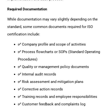
Required Documentation
While documentation may vary slightly depending on the
standard, some common documents required for ISO
certification include:
✅
Company profile and scope of activities
✅
Process flowcharts or SOPs (Standard Operating
Procedures)
✅
Quality or management policy documents
✅
Internal audit records
✅
Risk assessment and mitigation plans
✅
Corrective action records
✅
Training records and employee responsibilities
✅
Customer feedback and complaints log