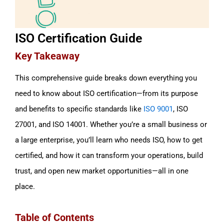
ISO Certification Guide
Key Takeaway
This comprehensive guide breaks down everything you
need to know about ISO certification—from its purpose
and benefits to specific standards like
ISO 9001
, ISO
27001, and ISO 14001. Whether you’re a small business or
a large enterprise, you’ll learn who needs ISO, how to get
certified, and how it can transform your operations, build
trust, and open new market opportunities—all in one
place.
Table of Contents