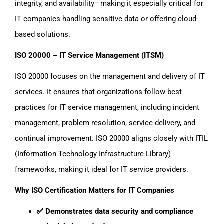
integrity, and availability—making it especially critical for
IT companies handling sensitive data or offering cloud-
based solutions.
ISO 20000 – IT Service Management (ITSM)
ISO 20000 focuses on the management and delivery of IT
services. It ensures that organizations follow best
practices for IT service management, including incident
management, problem resolution, service delivery, and
continual improvement. ISO 20000 aligns closely with ITIL
(Information Technology Infrastructure Library)
frameworks, making it ideal for IT service providers.
Why ISO Certification Matters for IT Companies
✅ Demonstrates data security and compliance