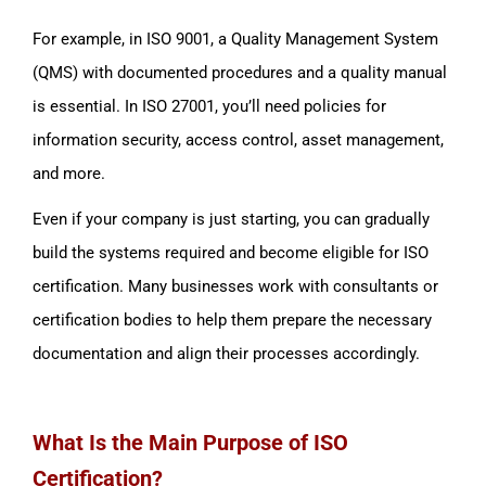
For example, in ISO 9001, a Quality Management System
(QMS) with documented procedures and a quality manual
is essential. In ISO 27001, you’ll need policies for
information security, access control, asset management,
and more.
Even if your company is just starting, you can gradually
build the systems required and become eligible for ISO
certification. Many businesses work with consultants or
certification bodies to help them prepare the necessary
documentation and align their processes accordingly.
What Is the Main Purpose of ISO
Certification?