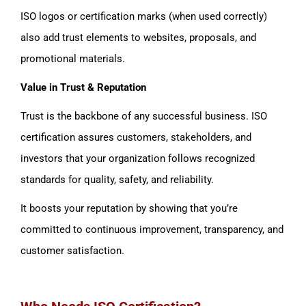
ISO logos or certification marks (when used correctly)
also add trust elements to websites, proposals, and
promotional materials.
Value in Trust & Reputation
Trust is the backbone of any successful business. ISO
certification assures customers, stakeholders, and
investors that your organization follows recognized
standards for quality, safety, and reliability.
It boosts your reputation by showing that you’re
committed to continuous improvement, transparency, and
customer satisfaction.