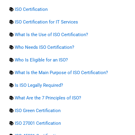
📚
ISO Certification
📚
ISO Certification for IT Services
📚
What Is the Use of ISO Certification?
📚
Who Needs ISO Certification?
📚
Who Is Eligible for an ISO?
📚
What Is the Main Purpose of ISO Certification?
📚
Is ISO Legally Required?
📚
What Are the 7 Principles of ISO?
📚
ISO Green Certification
📚
ISO 27001 Certification