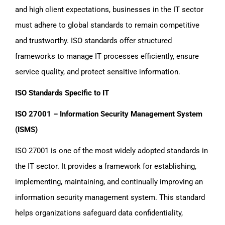
and high client expectations, businesses in the IT sector
must adhere to global standards to remain competitive
and trustworthy. ISO standards offer structured
frameworks to manage IT processes efficiently, ensure
service quality, and protect sensitive information.
ISO Standards Specific to IT
ISO 27001 – Information Security Management System
(ISMS)
ISO 27001 is one of the most widely adopted standards in
the IT sector. It provides a framework for establishing,
implementing, maintaining, and continually improving an
information security management system. This standard
helps organizations safeguard data confidentiality,