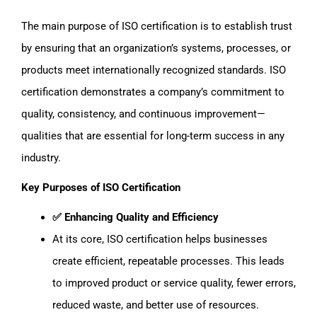
The main purpose of ISO certification is to establish trust
by ensuring that an organization’s systems, processes, or
products meet internationally recognized standards. ISO
certification demonstrates a company’s commitment to
quality, consistency, and continuous improvement—
qualities that are essential for long-term success in any
industry.
Key Purposes of ISO Certification
✅ Enhancing Quality and Efficiency
At its core, ISO certification helps businesses
create efficient, repeatable processes. This leads
to improved product or service quality, fewer errors,
reduced waste, and better use of resources.