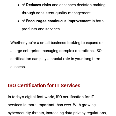
✅ Reduces risks
and enhances decision-making
through consistent quality management
✅ Encourages continuous improvement
in both
products and services
Whether you’re a small business looking to expand or
a large enterprise managing complex operations, ISO
certification can play a crucial role in your long-term
success.
ISO Certification for IT Services
In today’s digital-first world, ISO certification for IT
services is more important than ever. With growing
cybersecurity threats, increasing data privacy regulations,