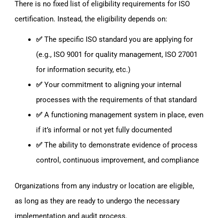
There is no fixed list of eligibility requirements for ISO
certification. Instead, the eligibility depends on:
✅
The specific ISO standard you are applying for
(e.g., ISO 9001 for quality management, ISO 27001
for information security, etc.)
✅
Your commitment to aligning your internal
processes with the requirements of that standard
✅
A functioning management system in place, even
if it’s informal or not yet fully documented
✅
The ability to demonstrate evidence of process
control, continuous improvement, and compliance
Organizations from any industry or location are eligible,
as long as they are ready to undergo the necessary
implementation and audit process.