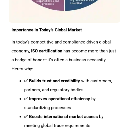
Importance in Today’s Global Market
In today’s competitive and compliance-driven global
economy,
ISO certification
has become more than just
a badge of honor—it’s often a business necessity.
Here’s why:
✅ Builds trust and credibility
with customers,
partners, and regulatory bodies
✅ Improves operational efficiency
by
standardizing processes
✅ Boosts international market access
by
meeting global trade requirements