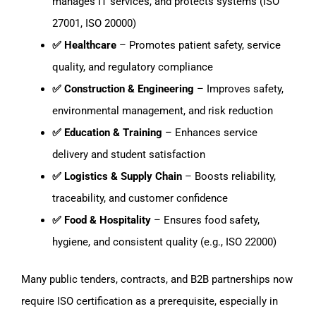
manages IT services, and protects systems (ISO
27001, ISO 20000)
✅ Healthcare
– Promotes patient safety, service
quality, and regulatory compliance
✅ Construction & Engineering
– Improves safety,
environmental management, and risk reduction
✅ Education & Training
– Enhances service
delivery and student satisfaction
✅ Logistics & Supply Chain
– Boosts reliability,
traceability, and customer confidence
✅ Food & Hospitality
– Ensures food safety,
hygiene, and consistent quality (e.g., ISO 22000)
Many public tenders, contracts, and B2B partnerships now
require ISO certification as a prerequisite, especially in