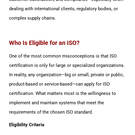
dealing with international clients, regulatory bodies, or
complex supply chains.
Who Is Eligible for an ISO?
One of the most common misconceptions is that ISO
certification is only for large or specialized organizations.
In reality, any organization—big or small, private or public,
product-based or service-based—can apply for ISO
certification. What matters most is the willingness to
implement and maintain systems that meet the
requirements of the chosen ISO standard.
Eligibility Criteria